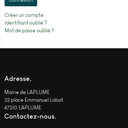
Connexion
Créer un compte
Identifiant oublié ?
Mot de passe oublié ?
Adresse
Mairie de LAPLUME
32 place Emmanuel Labat
47310 LAPLUME
Contactez-nous