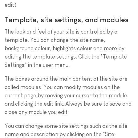
edit).
Template, site settings, and modules
The look and feel of your site is controlled by a
template. You can change the site name,
background colour, highlights colour and more by
editing the template settings. Click the "Template
Settings" in the user menu.
The boxes around the main content of the site are
called modules. You can modify modules on the
current page by moving your cursor to the module
and clicking the edit link. Always be sure to save and
close any module you edit.
You can change some site settings such as the site
name and description by clicking on the "Site