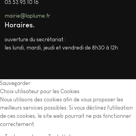
05 53 95 10 16
mairie@laplume.fr
Horaires
ouverture du secrétariat :
les lundi, mardi, jeudi et vendredi de 8h30 à 12h
Sauvegarder
Choix utilisateur pour les Cookies
Nous utilisons des cookies afin de vous proposer les
meilleurs services possibles. Si vous déclinez l'utilisation
de ces cookies, le site web pourrait ne pas fonctionner
correctement.