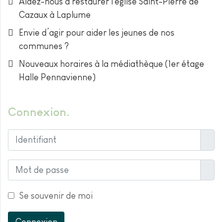
Aidez-nous à restaurer l'église Saint-Pierre de
Cazaux à Laplume
Envie d’agir pour aider les jeunes de nos
communes ?
Nouveaux horaires à la médiathèque (1er étage
Halle Pennavienne)
Connexion
Ident
Affic
Se souvenir de moi