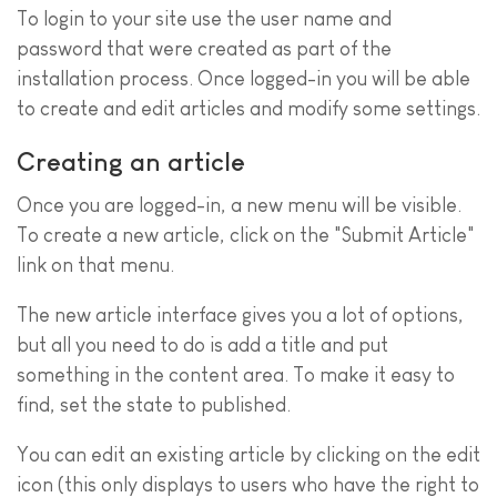
To login to your site use the user name and
password that were created as part of the
installation process. Once logged-in you will be able
to create and edit articles and modify some settings.
Creating an article
Once you are logged-in, a new menu will be visible.
To create a new article, click on the "Submit Article"
link on that menu.
The new article interface gives you a lot of options,
but all you need to do is add a title and put
something in the content area. To make it easy to
find, set the state to published.
You can edit an existing article by clicking on the edit
icon (this only displays to users who have the right to