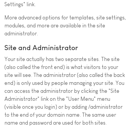
Settings" link.
More advanced options for templates, site settings,
modules, and more are available in the site
administrator.
Site and Administrator
Your site actually has two separate sites. The site
(also called the front end) is what visitors to your
site will see. The administrator (also called the back
end) is only used by people managing your site. You
can access the administrator by clicking the "Site
Administrator" link on the "User Menu" menu
(visible once you login) or by adding /administrator
to the end of your domain name. The same user
name and password are used for both sites.