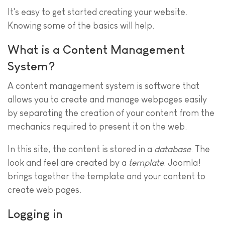
It's easy to get started creating your website.
Knowing some of the basics will help.
What is a Content Management
System?
A content management system is software that
allows you to create and manage webpages easily
by separating the creation of your content from the
mechanics required to present it on the web.
In this site, the content is stored in a
database
. The
look and feel are created by a
template
. Joomla!
brings together the template and your content to
create web pages.
Logging in