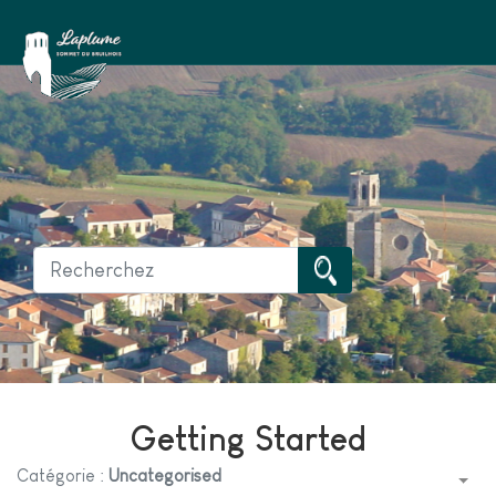
Getting Started
Catégorie :
Uncategorised