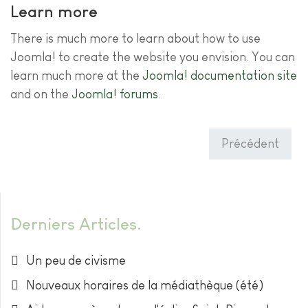
Learn more
There is much more to learn about how to use
Joomla! to create the website you envision. You can
learn much more at the
Joomla! documentation site
and on the
Joomla! forums
.
Précédent
Derniers Articles
Un peu de civisme
Nouveaux horaires de la médiathèque (été)